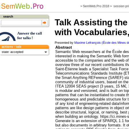
>
SemWeb.Pro 2018
>
session pri
search
Talk
Assisting the
with Vocabularies
Answer the call
for talks !
Presented by
Maxime Lefrançois (École des Mines de
Abstract
actions - talk
Semantic Web researchers at the École des
state: accepted
interested in making the Semantic Web for
accessible to the companies and the web of t
overview three of our recent contributions th
Saint-Étienne leads a Specialist Task Forc
Telecommunications Standards Institute (ETS
the Smart Anything REFerence (SAREF) stan
community of industrial users, based on th
ITEA 12004 SEAS project (3 years, 15 M€, 
is modular and versioned, and is built on to
patterns that can be instantiated to create 
homogeneous and predictable structure for t
of any kind of engineering-related data/inf
patterns are like design patterns in object 
describe structural, logical, or naming, best
when building an ontology. https://ci.mines
Generate is an extension of SPARQL 1.1 for
but also documents in arbitrary formats. It 