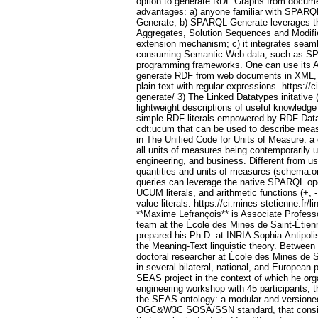
option to generate RDF Graphs from documen
advantages: a) anyone familiar with SPARQ
Generate; b) SPARQL-Generate leverages t
Aggregates, Solution Sequences and Modifi
extension mechanism; c) it integrates seaml
consuming Semantic Web data, such as S
programming frameworks. One can use its A
generate RDF from web documents in XML
plain text with regular expressions. https://c
generate/ 3) The Linked Datatypes initative
lightweight descriptions of useful knowledg
simple RDF literals empowered by RDF Data
cdt:ucum that can be used to describe meas
in The Unified Code for Units of Measure: a
all units of measures being contemporarily u
engineering, and business. Different from us
quantities and units of measures (schema.
queries can leverage the native SPARQL ope
UCUM literals, and arithmetic functions (+, -,
value literals. https://ci.mines-stetienne.fr/
**Maxime Lefrançois** is Associate Professo
team at the École des Mines de Saint-Étien
prepared his Ph.D. at INRIA Sophia-Antipoli
the Meaning-Text linguistic theory. Between
doctoral researcher at École des Mines de 
in several bilateral, national, and European 
SEAS project in the context of which he or
engineering workshop with 45 participants, t
the SEAS ontology: a modular and versioned 
OGC&W3C SOSA/SSN standard, that consist