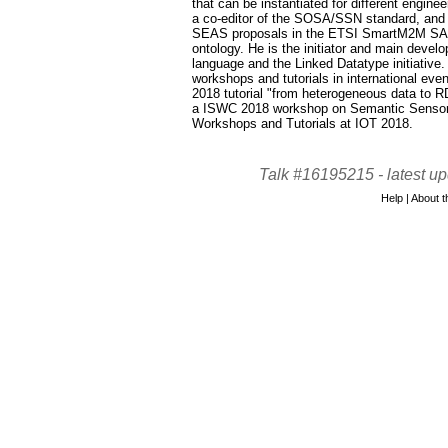
that can be instantiated for different engine
a co-editor of the SOSA/SSN standard, and c
SEAS proposals in the ETSI SmartM2M SA
ontology. He is the initiator and main deve
language and the Linked Datatype initiative
workshops and tutorials in international ev
2018 tutorial "from heterogeneous data to R
a ISWC 2018 workshop on Semantic Sensor 
Workshops and Tutorials at IOT 2018.
Talk #16195215 -
latest u
Help
|
About th