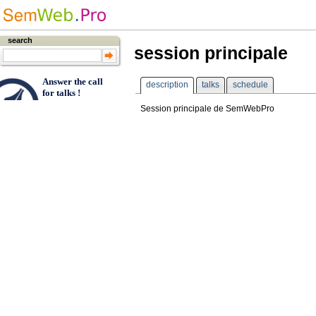
search
session principale
Answer the call
description
talks
schedule
for talks !
Session principale de SemWebPro