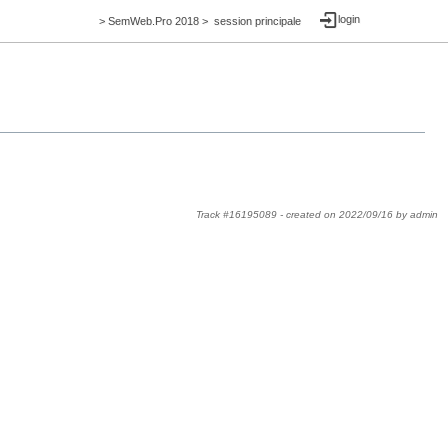
login
>
SemWeb.Pro 2018
>
session principale
Track #16195089 -
created on
2022/09/16
by
admin