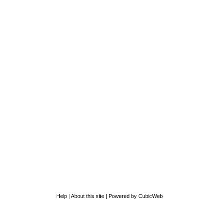
Help
|
About this site
|
Powered by CubicWeb