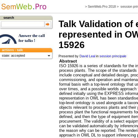
>
SemWeb.Pro 2018
>
session pri
search
Talk
Validation of
represented in OW
Answer the call
for talks !
15926
actions - talk
state: accepted
Presented by
David Leal
in
session principale
Abstract
ISO 15926 is a series of standards for the int
process plants. The scope of the standards i
include conceptual and detailed design, pro
commissioning, and operation and maintena
formal basis with a top-level ontology that
over times, and a possible worlds approach
defined initially using the EXPRESS informa
representation in OWL has been standardised
top-level ontology is used alongside a taxon
objects relevant to process plants and their 
process plant the functional requirements for 
defined, and then the type of equipment item 
procurement. The validity of a select equipm
can be validated automatically by inferencing 
the reason why can be reported. The renderi
approach in OWL DL to support inferencing 