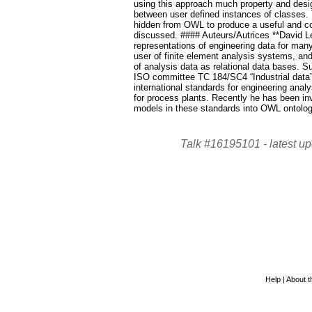
using this approach much property and desig
between user defined instances of classes.
hidden from OWL to produce a useful and com
discussed. #### Auteurs/Autrices **David L
representations of engineering data for ma
user of finite element analysis systems, an
of analysis data as relational data bases. 
ISO committee TC 184/SC4 “Industrial dat
international standards for engineering analy
for process plants. Recently he has been in
models in these standards into OWL ontolog
Talk #16195101 -
latest u
Help
|
About th