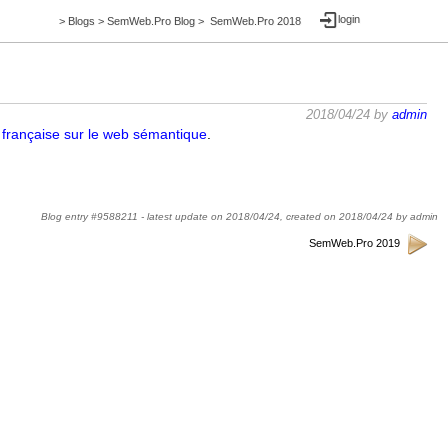
login
>
Blogs
>
SemWeb.Pro Blog
>
SemWeb.Pro 2018
2018/04/24 by
admin
 française sur le web sémantique
.
Blog entry #9588211 -
latest update on
2018/04/24
,
created on
2018/04/24
by
admin
SemWeb.Pro 2019