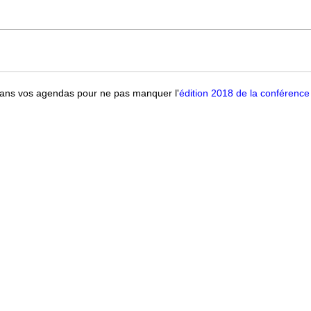
ans vos agendas pour ne pas manquer l'
édition 2018 de la conférence