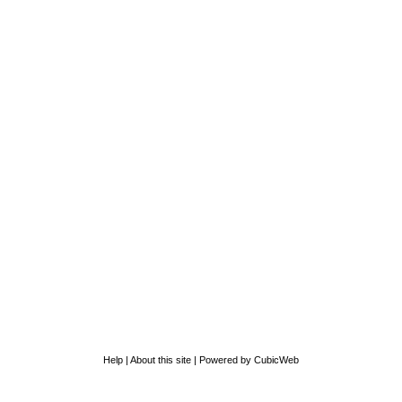
Help
|
About this site
|
Powered by CubicWeb