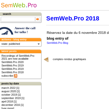
search
SemWeb.Pro 2018
Answer the call
for talks !
Réservez la date du 6 novembre 2018 d
blog entry of
actions - blog entry
SemWeb.Pro Blog
state: published
latest posts
Recordings of SemWeb.Pro
2021 are now available
comptes-rendus graphiques
SemWeb.Pro 2020
SemWeb.Pro 2019
SemWeb.Pro 2019
SemWeb.Pro 2018
subscribe
posts by date
march 2022 [1]
august 2020 [1]
october 2019 [1]
september 2019 [1]
april 2018 [1]
december 2016 [1]
[see more]