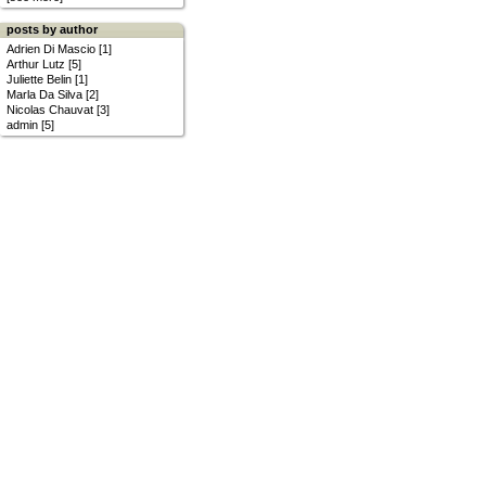
posts by author
Adrien Di Mascio [1]
Arthur Lutz [5]
Juliette Belin [1]
Marla Da Silva [2]
Nicolas Chauvat [3]
admin [5]