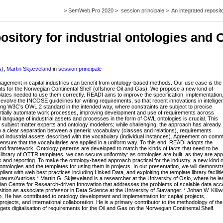
>
SemWeb.Pro 2020
>
session principale
>
An integrated reposit
ository for industrial ontologies and
s)
,
Martin Skjæveland
in
session principale
agement in capital industries can benefit from ontology-based methods. Our use case is the
ents for the Norwegian Continental Shelf (offshore Oil and Gas). We propose a new kind of
emplates needed to use them correctly. READI aims to improve the specification, implementation
o evolve the INCOSE guidelines for writing requirements, so that recent innovations in intellige
wing W3C's OWL 2 standard in the intended way, where constraints are subject to precise
partially automate work processes, improving development and use of requirements across
language of industrial assets and processes in the form of OWL ontologies is crucial. This
n subject matter experts and ontology modellers; while challenging, the approach has already
n a clear separation between a generic vocabulary (classes and relations), requirements
d industrial assets described with the vocabulary (individual instances). Agreement on com
nsure that the vocabularies are applied in a uniform way. To this end, READI adopts the
framework. Ontology patterns are developed to match the kinds of facts that need to be
library of OTTR templates, we can secure uniformity: as ontologies are built, as they are app
sis and reporting. To make the ontology-based approach practical for the industry, a new kind o
ontologies and the templates for using them in projects. In our presentation, we will demonstr
ant with web best practices including Linked Data, and exploiting the template library faciliti
teurs/Autrices * Martin G. Skjæveland is a researcher at the University of Oslo, where he l
ian Centre for Research-driven Innovation that addresses the problems of scalable data ac
position as associate professor in Data Science at the University of Stavanger. * Johan W. Klüw
slo. He has contributed to ontology development and implementation for capital projects,
jects, and international collaboration. He is a primary contributor to the methodology of the
gets digitalisation of requirements for the Oil and Gas on the Norwegian Continental Shelf.