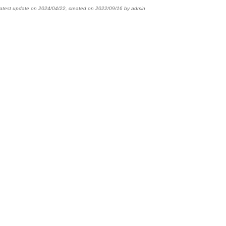
latest update on
2024/04/22
,
created on
2022/09/16
by
admin