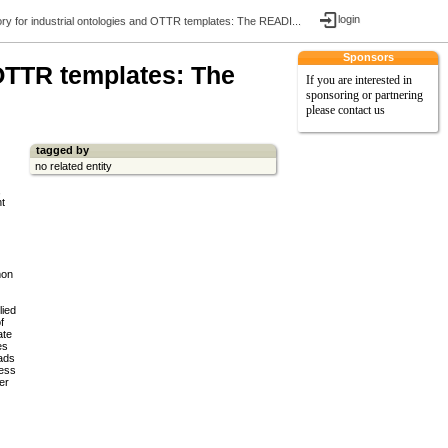
login
ory for industrial ontologies and OTTR templates: The READI...
Sponsors
 OTTR templates: The
If you are interested in
sponsoring or partnering
please contact us
tagged by
no related entity
,
nt
mon
lied
f
ate
es
eads
cess
er