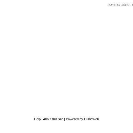
Talk #16195339 -
Help
|
About this site
|
Powered by CubicWeb