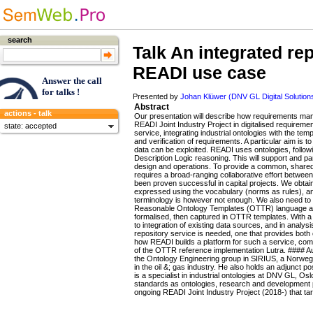
search
Talk
An integrated rep
READI use case
Answer the call
for talks !
Presented by
Johan Klüwer (DNV GL Digital Solution
Abstract
actions - talk
Our presentation will describe how requirements man
READI Joint Industry Project in digitalised requirem
state: accepted
service, integrating industrial ontologies with the t
and verification of requirements. A particular aim is t
data can be exploited. READI uses ontologies, follo
Description Logic reasoning. This will support and 
design and operations. To provide a common, shared 
requires a broad-ranging collaborative effort betwee
been proven successful in capital projects. We obtai
expressed using the vocabulary (norms as rules), an
terminology is however not enough. We also need to e
Reasonable Ontology Templates (OTTR) language and 
formalised, then captured in OTTR templates. With a 
to integration of existing data sources, and in analy
repository service is needed, one that provides both 
how READI builds a platform for such a service, compli
of the OTTR reference implementation Lutra. #### Au
the Ontology Engineering group in SIRIUS, a Norweg
in the oil &; gas industry. He also holds an adjunct 
is a specialist in industrial ontologies at DNV GL, O
standards as ontologies, research and development pro
ongoing READI Joint Industry Project (2018-) that tar